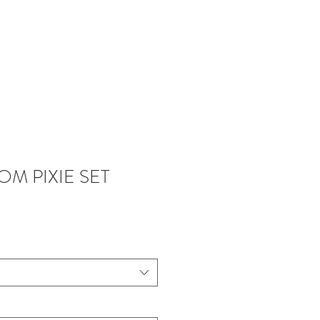
NTACT
M PIXIE SET