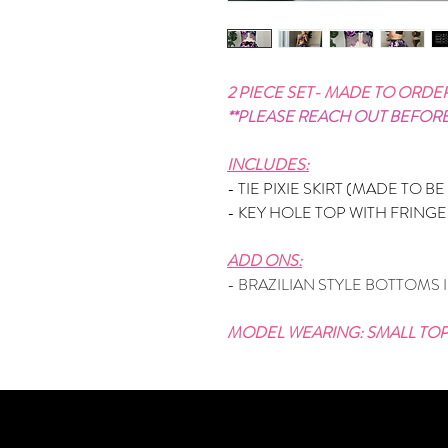
2 PIECE SET- MADE TO ORDE
**PLEASE REACH OUT BEFOR
INCLUDES:
- TIE PIXIE SKIRT (MADE TO B
- KEY HOLE TOP WITH FRING
ADD ONS:
- BRAZILIAN STYLE BOTTOMS 
MODEL WEARING: SMALL TOP,