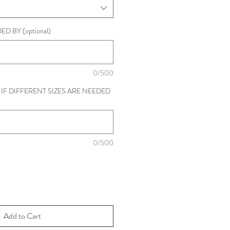
D BY (optional)
0/500
IF DIFFERENT SIZES ARE NEEDED
0/500
Add to Cart