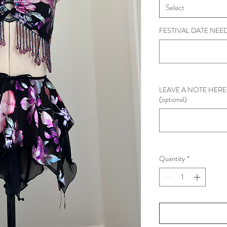
Select
FESTIVAL DATE NEEDE
LEAVE A NOTE HERE 
(optional)
Quantity
*