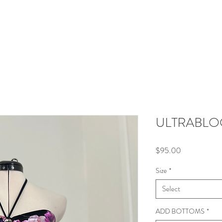
E
SHOP
LOOK BOOK
ABOUT
CO
ULTRABLOO
Price
$95.00
Size
*
Select
ADD BOTTOMS
*