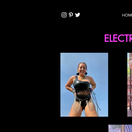
HOM
ELECT