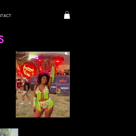
NTACT
NS