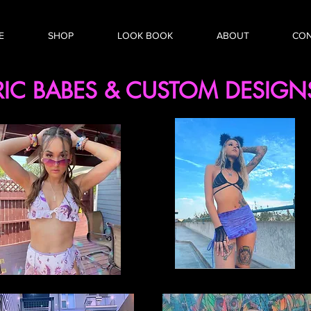
E
SHOP
LOOK BOOK
ABOUT
CO
RIC BABES & CUSTOM
DESIG