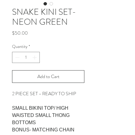
SNAKE KINI SET-
NEON GREEN
Price
$50.00
Quantity
*
Add to Cart
2 PIECE SET - READY TO SHIP
SMALL BIKINI TOP/ HIGH
WAISTED SMALL THONG
BOTTOMS
BONUS- MATCHING CHAIN