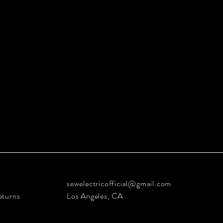
sewelectricofficial@gmail.com
eturns
Los Angeles, CA