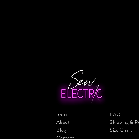
Shop
FAQ
About
Shipping & R
Blog
Size Chart
Contact