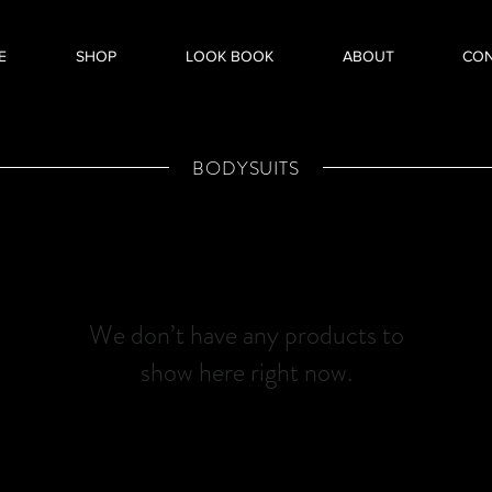
E
SHOP
LOOK BOOK
ABOUT
CO
BODYSUITS
We don’t have any products to
show here right now.